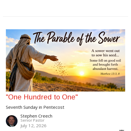
"One Hundred to One"
Seventh Sunday in Pentecost
Stephen Creech
Senior Pastor
July 12, 2026