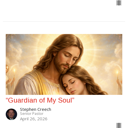
“Guardian of My Soul”
Stephen Creech
Senior Pastor
April 26, 2026