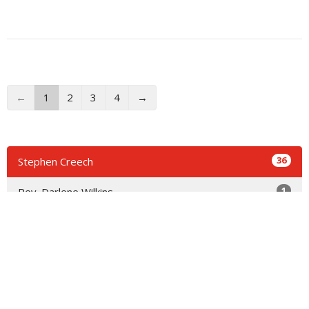
←
1
2
3
4
→
36
Stephen Creech
1
Rev. Darlene Wilkins
3
Rick Hassler
1
Freddie Veney
2
Guest Speaker