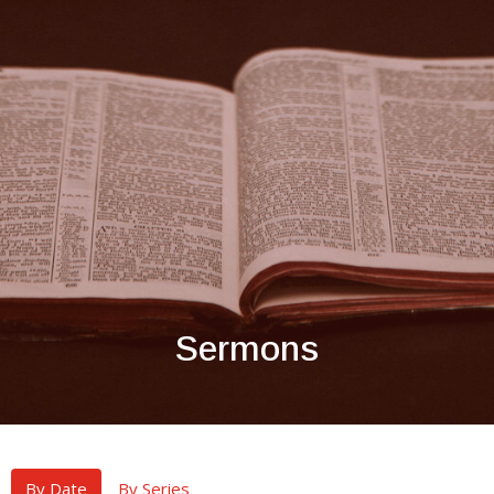
Sermons
By Date
By Series