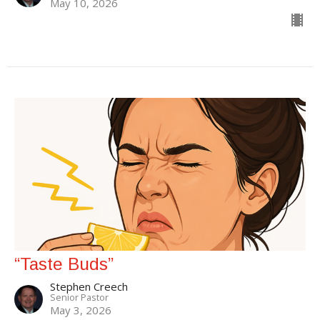
May 10, 2026
“Taste Buds”
Stephen Creech
Senior Pastor
May 3, 2026