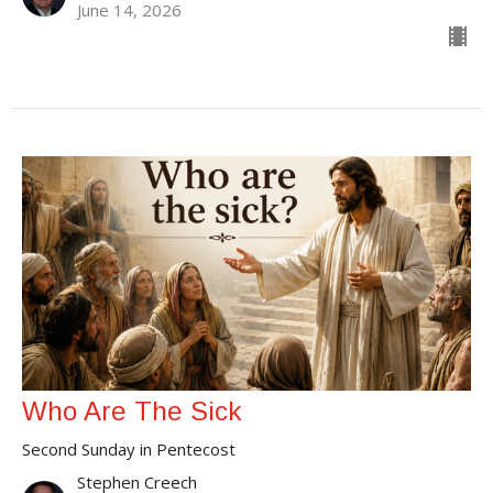
June 14, 2026
Who Are The Sick
Second Sunday in Pentecost
Stephen Creech