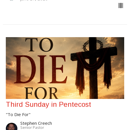
Third Sunday in Pentecost
"To Die For"
Stephen Creech
Senior Pastor