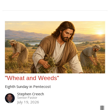
"Wheat and Weeds"
Eighth Sunday in Pentecost
Stephen Creech
Senior Pastor
July 19, 2026