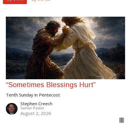
“Sometimes Blessings Hurt”
Tenth Sunday in Pentecost
Stephen Creech
Senior Pastor
August 2, 2026