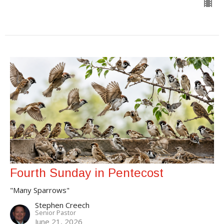
Fourth Sunday in Pentecost
"Many Sparrows"
Stephen Creech
Senior Pastor
June 21, 2026