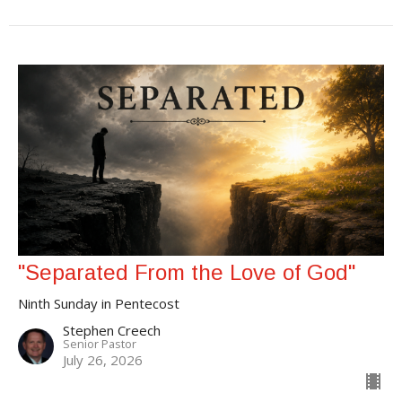
"Separated From the Love of God"
Ninth Sunday in Pentecost
Stephen Creech
Senior Pastor
July 26, 2026