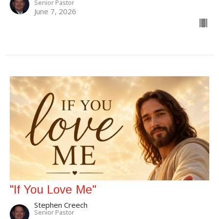
Senior Pastor
June 7, 2026
"If You Love Me"
Stephen Creech
Senior Pastor