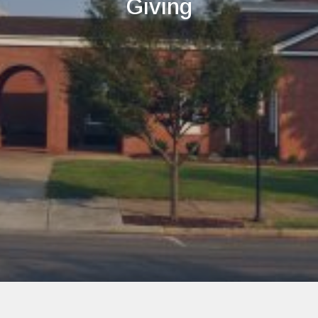
Giving