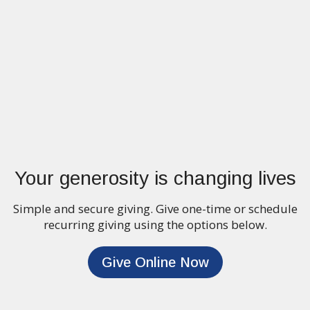
Your generosity is changing lives
Simple and secure giving. Give one-time or schedule
recurring giving using the options below.
Give Online Now