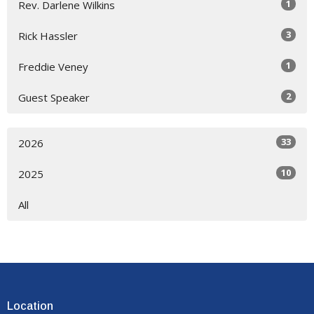
1
Rev. Darlene Wilkins
3
Rick Hassler
1
Freddie Veney
2
Guest Speaker
33
2026
10
2025
All
Location