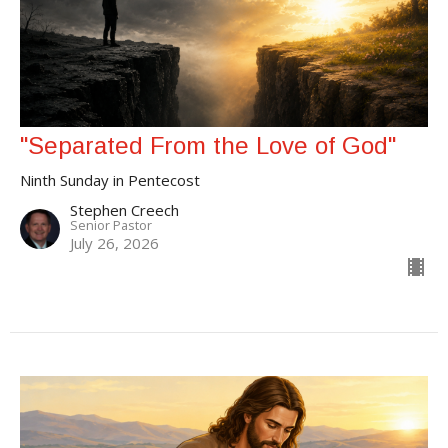
"Separated From the Love of God"
Ninth Sunday in Pentecost
Stephen Creech
Senior Pastor
July 26, 2026