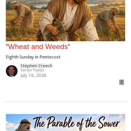
"Wheat and Weeds"
Eighth Sunday in Pentecost
Stephen Creech
Senior Pastor
July 19, 2026