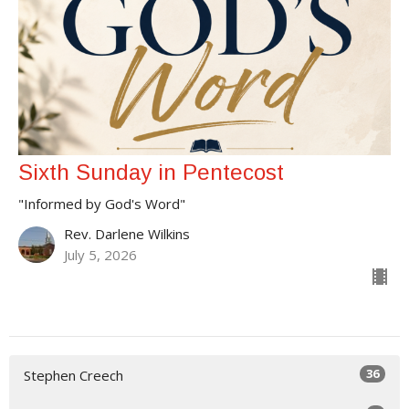
Sixth Sunday in Pentecost
"Informed by God's Word"
Rev. Darlene Wilkins
July 5, 2026
36
Stephen Creech