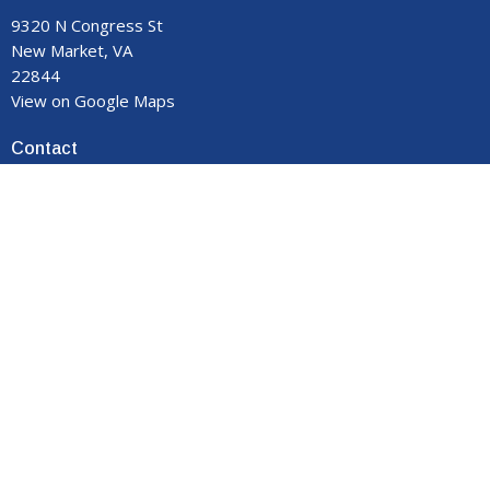
9320 N Congress St
New Market, VA
22844
View on Google Maps
Contact
Phone:
540-740-8959
Email
:
manormemorial@gmail.com
Office Hours
Monday - Thursday 9:00 am to 3:00 pm