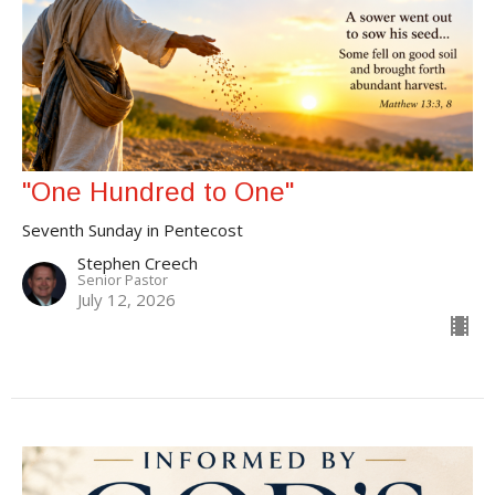
"One Hundred to One"
Seventh Sunday in Pentecost
Stephen Creech
Senior Pastor
July 12, 2026