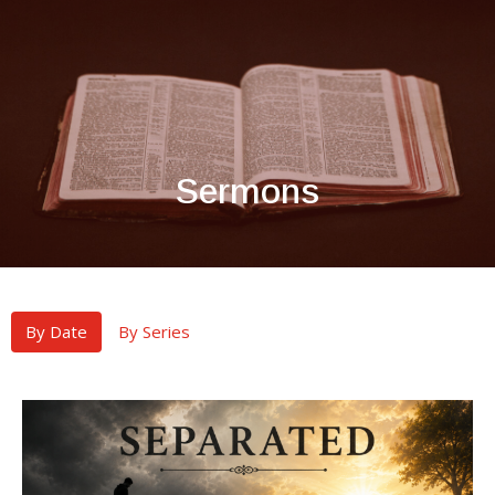
Sermons
By Date
By Series