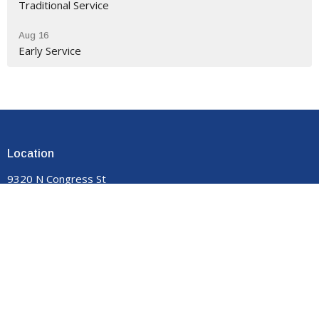
Traditional Service
Aug 16
Early Service
Location
9320 N Congress St
New Market, VA
22844
View on Google Maps
Contact
Phone:
540-740-8959
Email
:
manormemorial@gmail.com