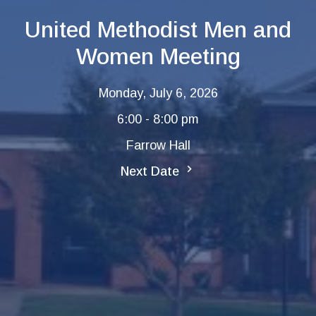
United Methodist Men and
Women Meeting
Monday, July 6, 2026
6:00 - 8:00 pm
Farrow Hall
Next Date