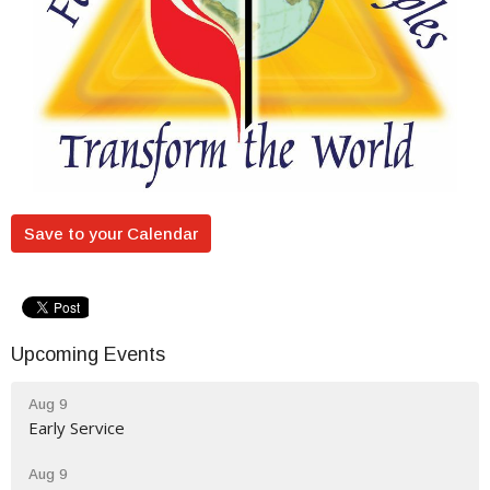
Save to your Calendar
Upcoming Events
Aug 9
Early Service
Aug 9