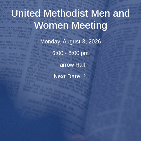
United Methodist Men and
Women Meeting
Monday, August 3, 2026
6:00 - 8:00 pm
Farrow Hall
Next Date