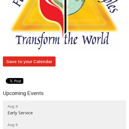
Save to your Calendar
Upcoming Events
Aug 9
Early Service
Aug 9