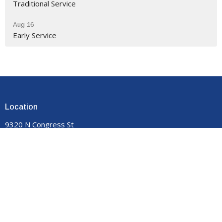
Traditional Service
Aug 16
Early Service
Location
9320 N Congress St
New Market, VA
22844
View on Google Maps
Contact
Phone:
540-740-8959
Email
:
manormemorial@gmail.com