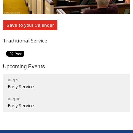
Save to your Calendar
Traditional Service
Upcoming Events
Aug 9
Early Service
Aug 16
Early Service