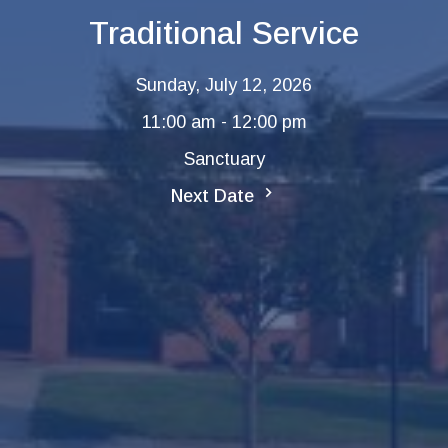
Traditional Service
Sunday, July 12, 2026
11:00 am - 12:00 pm
Sanctuary
Next Date