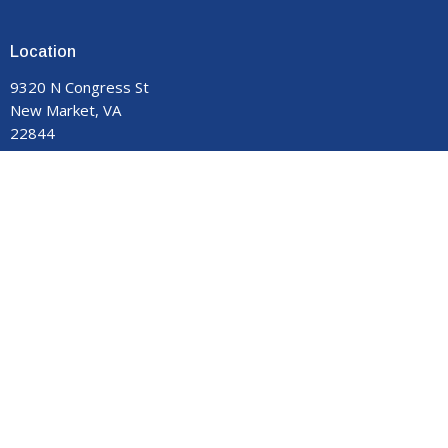
Location
9320 N Congress St
New Market, VA
22844
View on Google Maps
Contact
Phone:
540-740-8959
Email
:
manormemorial@gmail.com
Office Hours
Monday - Thursday 9:00 am to 3:00 pm