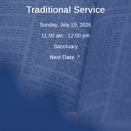
Traditional Service
Sunday, July 19, 2026
11:00 am - 12:00 pm
Sanctuary
Next Date