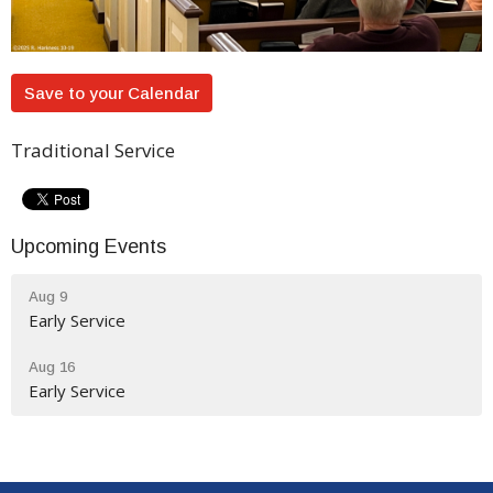
Save to your Calendar
Traditional Service
Upcoming Events
Aug 9
Early Service
Aug 16
Early Service