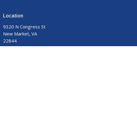
Location
9320 N Congress St
New Market, VA
22844
View on Google Maps
Contact
Phone:
540-740-8959
Email
:
manormemorial@gmail.com
Office Hours
Monday - Thursday 9:00 am to 3:00 pm