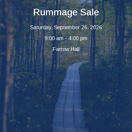
Rummage Sale
Saturday, September 26, 2026
9:00 am - 4:00 pm
Farrow Hall