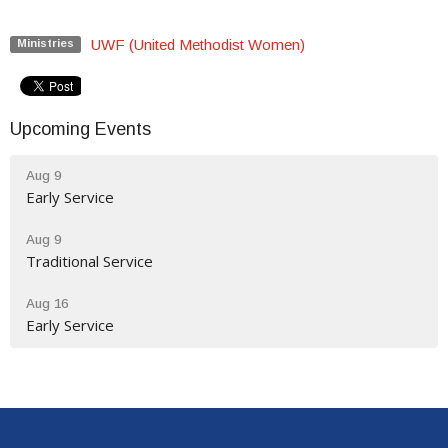
UWF (United Methodist Women)
Ministries
Upcoming Events
Aug 9
Early Service
Aug 9
Traditional Service
Aug 16
Early Service