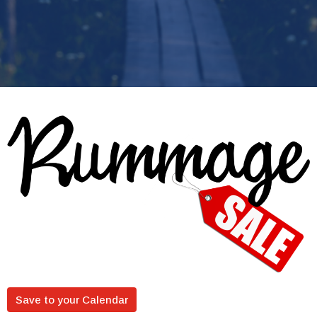
Save to your Calendar