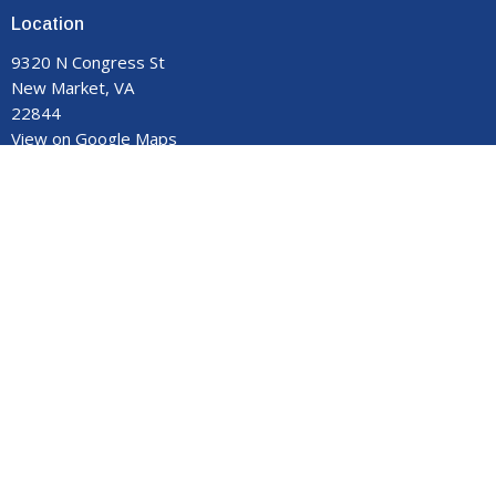
Location
9320 N Congress St
New Market, VA
22844
View on Google Maps
Contact
Phone:
540-740-8959
Email
:
manormemorial@gmail.com
Office Hours
Monday - Thursday 9:00 am to 3:00 pm