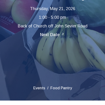
Thursday, May 21, 2026
1:00 - 5:00 pm
Back of Church off John Sevier Road
Next Date
Events
Food Pantry