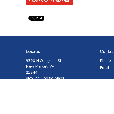
Save to your Calendar
Location
Contac
9320 N Congress St
Phone:
New Market, VA
Email
:
22844
View on Google Maps