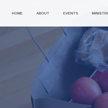
HOME
ABOUT
EVENTS
MINISTR