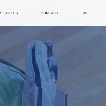
SERVICES
CONTACT
GIVE