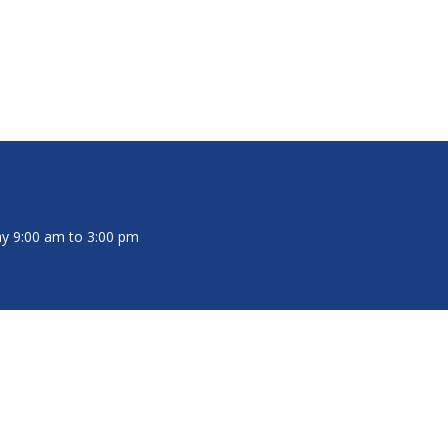
y 9:00 am to 3:00 pm