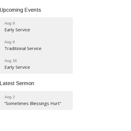
Upcoming Events
Aug 9
Early Service
Aug 9
Traditional Service
Aug 16
Early Service
Latest Sermon
Aug 2
“Sometimes Blessings Hurt”