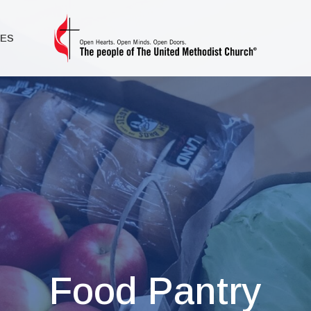
IES
Food Pantry