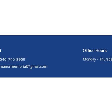
t
Office Hours
540-740-8959
Monday - Thursda
manormemorial@gmail.com