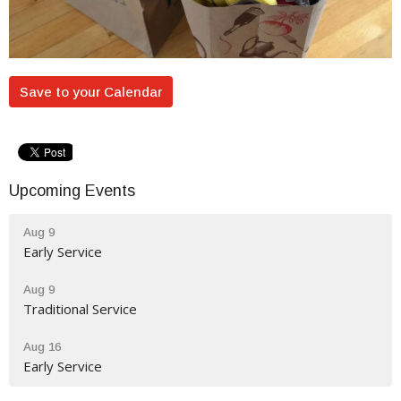
Save to your Calendar
Upcoming Events
Aug 9
Early Service
Aug 9
Traditional Service
Aug 16
Early Service