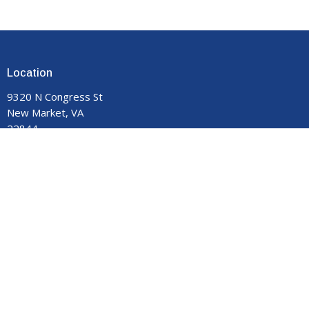
Location
9320 N Congress St
New Market, VA
22844
View on Google Maps
Contact
Phone:
540-740-8959
Email
:
manormemorial@gmail.com
Office Hours
Monday - Thursday 9:00 am to 3:00 pm