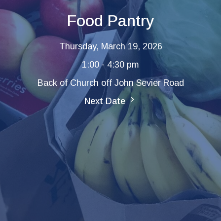
Food Pantry
Thursday, March 19, 2026
1:00 - 4:30 pm
Back of Church off John Sevier Road
Next Date