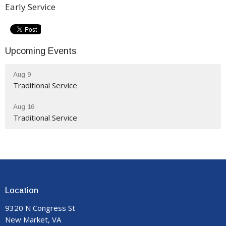
Early Service
Upcoming Events
Aug 9
Traditional Service
Aug 16
Traditional Service
Location
9320 N Congress St
New Market, VA