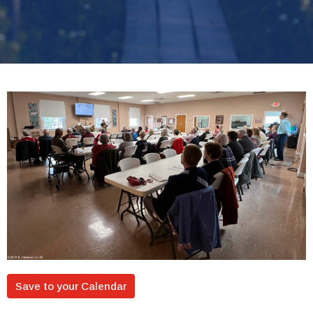
Save to your Calendar