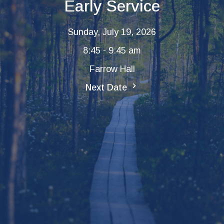
Early Service
Sunday, July 19, 2026
8:45 - 9:45 am
Farrow Hall
Next Date