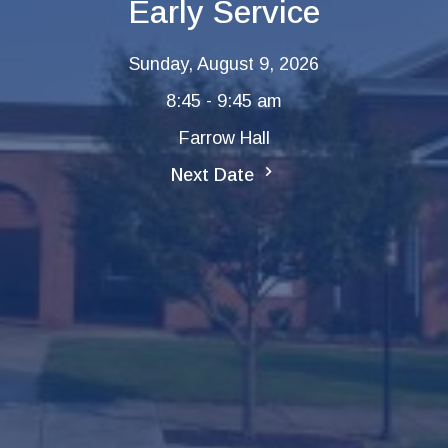
Early Service
Sunday, August 9, 2026
8:45 - 9:45 am
Farrow Hall
Next Date