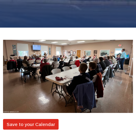
Save to your Calendar