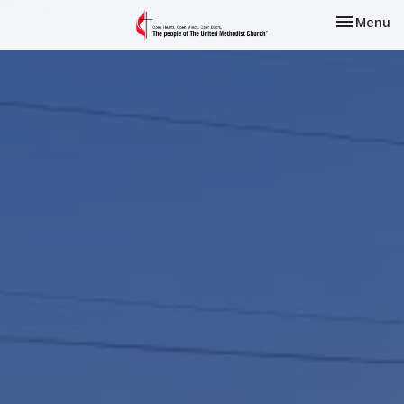
Toggle nav
Menu