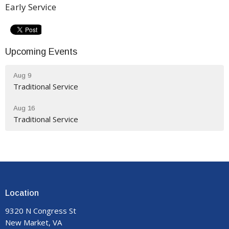
Early Service
Upcoming Events
Aug 9
Traditional Service
Aug 16
Traditional Service
Location
9320 N Congress St
New Market, VA