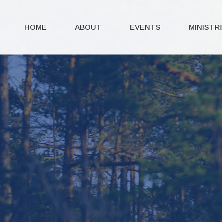
HOME
ABOUT
EVENTS
MINISTR