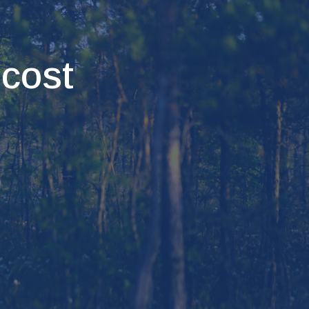
ecost