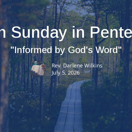
h Sunday in Pent
"Informed by God's Word"
Rev. Darlene Wilkins
July 5, 2026